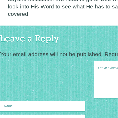
look into His Word to see what He has to s
covered!
Leave a Reply
Your email address will not be published.
Requi