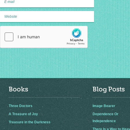
Books
Blog Posts
Three Doctors
Image Bearer
A Treasure of Joy
Dependence Or
Independence
Treasure in the Darkness
There Is a Way to Hea