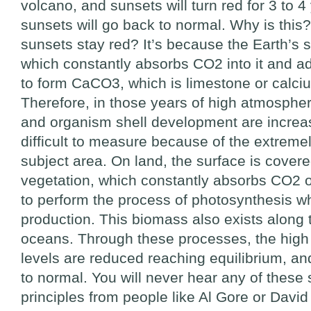
volcano, and sunsets will turn red for 3 to 4
sunsets will go back to normal. Why is this
sunsets stay red? It’s because the Earth’s 
which constantly absorbs CO2 into it and ad
to form CaCO3, which is limestone or calci
Therefore, in those years of high atmospher
and organism shell development are increas
difficult to measure because of the extremel
subject area. On land, the surface is cover
vegetation, which constantly absorbs CO2 
to perform the process of photosynthesis wh
production. This biomass also exists along 
oceans. Through these processes, the hig
levels are reduced reaching equilibrium, a
to normal. You will never hear any of these s
principles from people like Al Gore or David