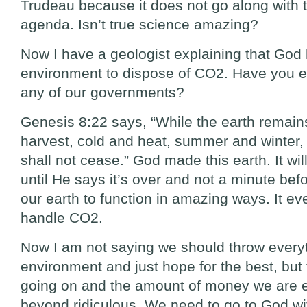
Trudeau because it does not go along with 
agenda. Isn’t true science amazing?
Now I have a geologist explaining that God
environment to dispose of CO2. Have you ev
any of our governments?
Genesis 8:22 says, “While the earth remain
harvest, cold and heat, summer and winter,
shall not cease.” God made this earth. It wil
until He says it’s over and not a minute be
our earth to function in amazing ways. It eve
handle CO2.
Now I am not saying we should throw everyt
environment and just hope for the best, but
going on and the amount of money we are e
beyond ridiculous. We need to go to God wi