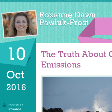
10
The Truth About
Emissions
Oct
2016
POSTED BY
Roxanne