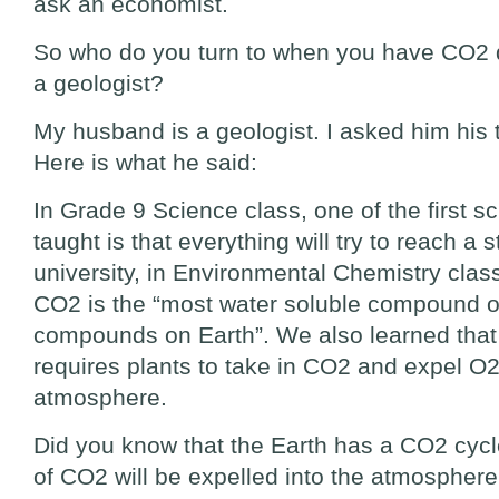
ask an economist.
So who do you turn to when you have CO2
a geologist?
My husband is a geologist. I asked him his t
Here is what he said:
In Grade 9 Science class, one of the first sc
taught is that everything will try to reach a s
university, in Environmental Chemistry class
CO2 is the “most water soluble compound of
compounds on Earth”. We also learned that
requires plants to take in CO2 and expel O2
atmosphere.
Did you know that the Earth has a CO2 cycl
of CO2 will be expelled into the atmospher