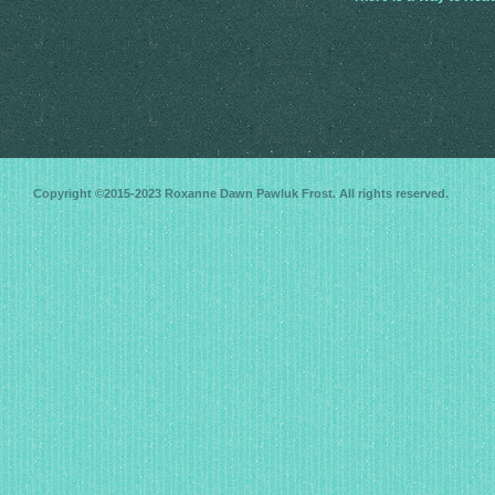
Copyright ©2015-2023
Roxanne Dawn Pawluk Frost
. All rights reserved.