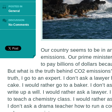
POSTED IN
General
DISCUSSION
on
No Comments
The
Truth
About
CO2
Emissions
Our country seems to be in a
emissions. Our prime minister 
to pay billions of dollars beca
But what is the truth behind CO2 emission
truth, I go to an expert. I don’t ask a lawye
cake. I would rather go to a baker. I don’t 
write up a will. I would rather ask a lawyer. 
to teach a chemistry class. I would rather a
I don’t ask a drama teacher how to run a cou