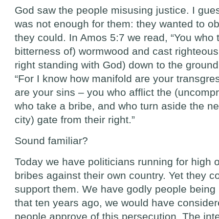
God saw the people misusing justice. I gue
was not enough for them: they wanted to o
they could. In Amos 5:7 we read, “You who tu
bitterness of) wormwood and cast righteou
right standing with God) down to the ground
“For I know how manifold are your transgr
are your sins – you who afflict the (uncompr
who take a bribe, and who turn aside the nee
city) gate from their right.”
Sound familiar?
Today we have politicians running for high 
bribes against their own country. Yet they 
support them. We have godly people being
that ten years ago, we would have consider
people approve of this persecution. The inter