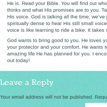
He is. Read your Bible. You will find out w
thinks and what His promises are to you. Tal
His voice. God is talking all the time; we’v
spiritually dense to hear His still small voic
voice is like learning to ride a bike. It take
God wants to bring good to you. He loves y
your protector and your comfort. He wants t
amazing life He has planned for you. I enc
out today!
Leave a Reply
Your email address will not be published.
Requi