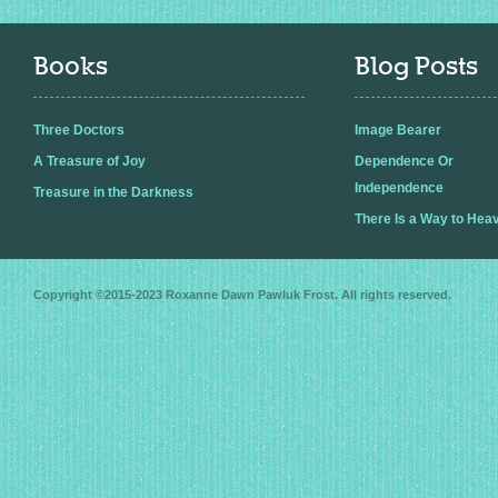
Books
Blog Posts
Three Doctors
Image Bearer
A Treasure of Joy
Dependence Or
Independence
Treasure in the Darkness
There Is a Way to Hea
Copyright ©2015-2023
Roxanne Dawn Pawluk Frost
. All rights reserved.