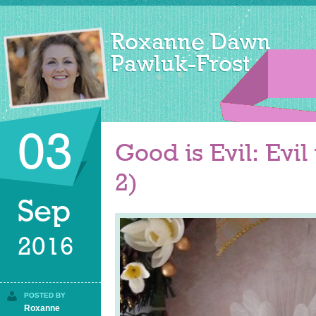
03
Good is Evil: Evil
2)
Sep
2016
POSTED BY
Roxanne