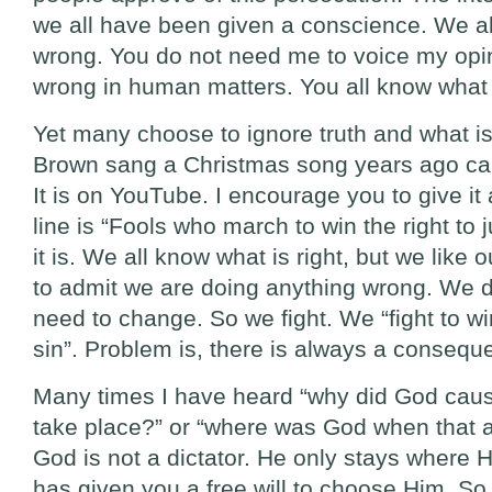
we all have been given a conscience. We al
wrong. You do not need me to voice my opin
wrong in human matters. You all know what i
Yet many choose to ignore truth and what is
Brown sang a Christmas song years ago calle
It is on YouTube. I encourage you to give it 
line is “Fools who march to win the right to ju
it is. We all know what is right, but we like 
to admit we are doing anything wrong. We d
need to change. So we fight. We “fight to win 
sin”. Problem is, there is always a conseque
Many times I have heard “why did God caus
take place?” or “where was God when that a
God is not a dictator. He only stays where H
has given you a free will to choose Him. 