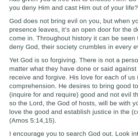
you deny Him and cast Him out of your life?
God does not bring evil on you, but when 
presence leaves, it’s an open door for the d
come in. Throughout history it can be seen
deny God, their society crumbles in every ev
Yet God is so forgiving. There is not a perso
matter what they have done or said against
receive and forgive. His love for each of u
comprehension. He desires to bring good to 
(inquire for and require) good and not evil t
so the Lord, the God of hosts, will be with
love the good and establish justice in the (co
(Amos 5:14,15).
I encourage you to search God out. Look in