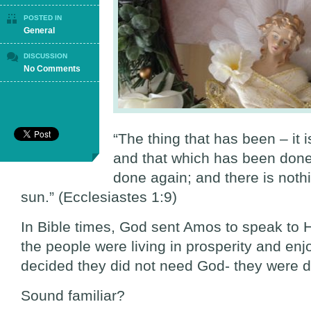
POSTED IN
General
DISCUSSION
on
No Comments
Good
is
Evil:
Evil
is
“The thing that has been – it i
Good
and that which has been done 
(Part
2)
done again; and there is noth
sun.” (Ecclesiastes 1:9)
In Bible times, God sent Amos to speak to Hi
the people were living in prosperity and enjo
decided they did not need God- they were d
Sound familiar?