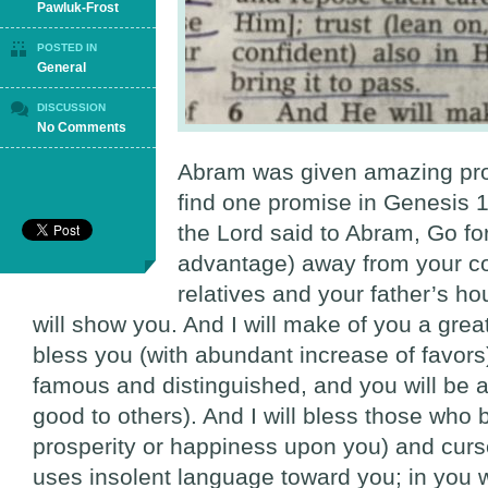
Pawluk-Frost
POSTED IN
General
DISCUSSION
on
No Comments
God’s
Timing
Abram was given amazing pr
find one promise in Genesis 1
the Lord said to Abram, Go for
advantage) away from your co
relatives and your father’s hou
will show you. And I will make of you a great
bless you (with abundant increase of favo
famous and distinguished, and you will be a
good to others). And I will bless those who
prosperity or happiness upon you) and cur
uses insolent language toward you; in you wi