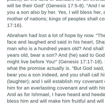
will be their God” (Genesis 17:5-8). “And I w
you a son also by her. Yes, I will bless her,
mother of nations; kings of peoples shall c
17:16).
Abraham had lost a lot of hope by now. “Th
face and laughed and said in his heart, Shal
man who is a hundred years old? And shall 
years old, bear a son? And (he) said to God
might live before You!” (Genesis 17:17-18).
what the promise actually is. “But God said,
bear you a son indeed, and you shall call 
(laughter); and I will establish my covenant
him for an everlasting covenant and with his
And as for Ishmael, I have heard and heeded
bless him and will make him fruitful and will