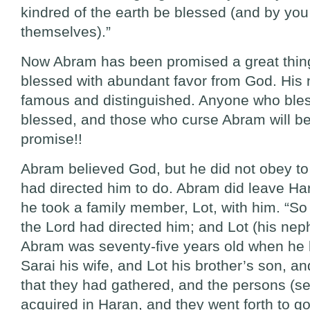
kindred of the earth be blessed (and by you 
themselves).”
Now Abram has been promised a great thing
blessed with abundant favor from God. His 
famous and distinguished. Anyone who bles
blessed, and those who curse Abram will be
promise!!
Abram believed God, but he did not obey to
had directed him to do. Abram did leave Ha
he took a family member, Lot, with him. “S
the Lord had directed him; and Lot (his nep
Abram was seventy-five years old when he 
Sarai his wife, and Lot his brother’s son, an
that they had gathered, and the persons (se
acquired in Haran, and they went forth to go