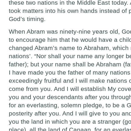
these two nations in the Middle East today
took matters into his own hands instead of p
God’s timing.
When Abram was ninety-nine years old, Go
to encourage him that he would have a chil
changed Abram’s name to Abraham, which 
nations’. “Nor shall your name any longer b
father); but your name shall be Abraham (fat
I have made you the father of many nations
exceedingly fruitful and I will make nations 
come from you. And I will establish My co
you and your descendants after you through
for an everlasting, solemn pledge, to be a 
posterity after you. And I will give to you and
you the land in which you are a stranger (g
place), all the land of Canaan, for an everl