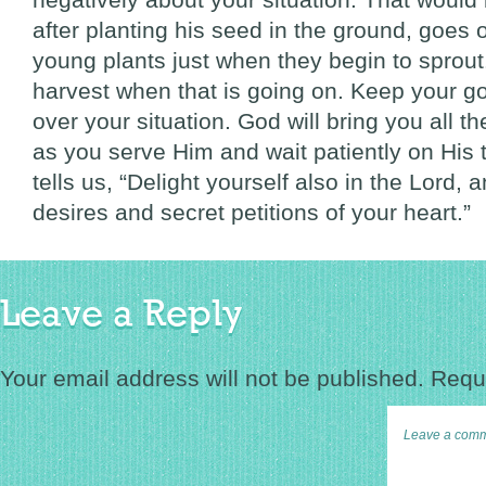
after planting his seed in the ground, goes 
young plants just when they begin to sprou
harvest when that is going on. Keep your g
over your situation. God will bring you all th
as you serve Him and wait patiently on His 
tells us, “Delight yourself also in the Lord, 
desires and secret petitions of your heart.”
Leave a Reply
Your email address will not be published.
Requi