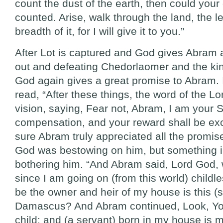
count the dust of the earth, then could you
counted. Arise, walk through the land, the le
breadth of it, for I will give it to you.”
After Lot is captured and God gives Abram a
out and defeating Chedorlaomer and the ki
God again gives a great promise to Abram.
read, “After these things, the word of the L
vision, saying, Fear not, Abram, I am your 
compensation, and your reward shall be exc
sure Abram truly appreciated all the promis
God was bestowing on him, but something 
bothering him. “And Abram said, Lord God,
since I am going on (from this world) childl
be the owner and heir of my house is this (s
Damascus? And Abram continued, Look, Yo
child; and (a servant) born in my house is m