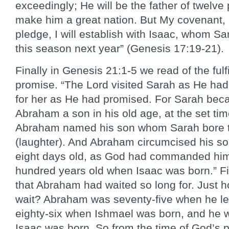
exceedingly; He will be the father of twelve p
make him a great nation. But My covenant
pledge, I will establish with Isaac, whom Sar
this season next year” (Genesis 17:19-21).
Finally in Genesis 21:1-5 we read of the fulf
promise. “The Lord visited Sarah as He had 
for her as He had promised. For Sarah be
Abraham a son in his old age, at the set ti
Abraham named his son whom Sarah bore t
(laughter). And Abraham circumcised his s
eight days old, as God had commanded hi
hundred years old when Isaac was born.” Fina
that Abraham had waited so long for. Just h
wait? Abraham was seventy-five when he le
eighty-six when Ishmael was born, and he
Isaac was born. So from the time of God’s p