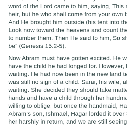
word of the Lord came to him, saying, This 
heir, but he who shall come from your own b
And He brought him outside (his tent into the
Look now toward the heavens and count the 
to number them. Then He said to him, So s
be” (Genesis 15:2-5).
Now Abram must have gotten excited. He was
have the child he had longed for. However, h
waiting. He had now been in the new land t
was still no sign of a child. Sarai, his wife, 
waiting. She decided they should take matte
hands and have a child through her handma
willing to oblige, but once the handmaid, H
Abram’s son, Ishmael, Hagar lorded it over 
her harshly in return, and we are still seein