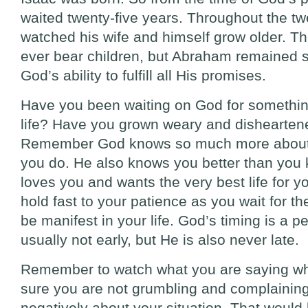
waited twenty-five years. Throughout the tw
watched his wife and himself grow older. T
ever bear children, but Abraham remained ste
God’s ability to fulfill all His promises.
Have you been waiting on God for somethin
life? Have you grown weary and disheartene
Remember God knows so much more about y
you do. He also knows you better than you 
loves you and wants the very best life for y
hold fast to your patience as you wait for t
be manifest in your life. God’s timing is a pe
usually not early, but He is also never late.
Remember to watch what you are saying wh
sure you are not grumbling and complainin
negatively about your situation. That would 