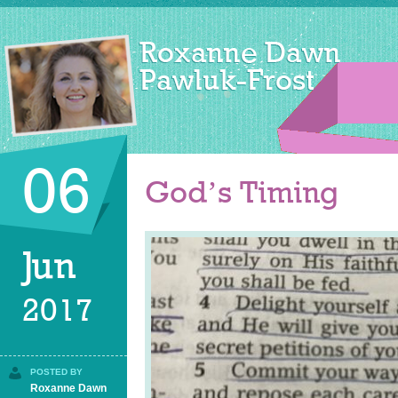
06
God’s Timing
Jun
2017
POSTED BY
Roxanne Dawn