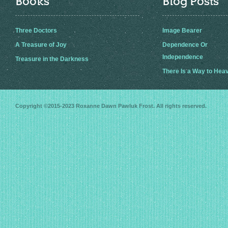
Books
Blog Posts
Three Doctors
Image Bearer
A Treasure of Joy
Dependence Or
Independence
Treasure in the Darkness
There Is a Way to Hea
Copyright ©2015-2023
Roxanne Dawn Pawluk Frost
. All rights reserved.