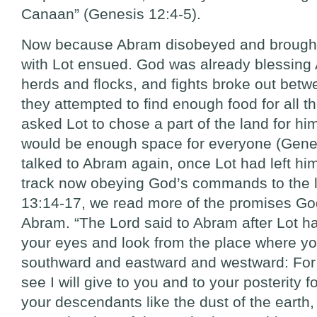
Canaan” (Genesis 12:4-5).
Now because Abram disobeyed and brought 
with Lot ensued. God was already blessing
herds and flocks, and fights broke out bet
they attempted to find enough food for all t
asked Lot to chose a part of the land for him
would be enough space for everyone (Gene
talked to Abram again, once Lot had left h
track now obeying God’s commands to the le
13:14-17, we read more of the promises Go
Abram. “The Lord said to Abram after Lot had
your eyes and look from the place where yo
southward and eastward and westward: For 
see I will give to you and to your posterity f
your descendants like the dust of the earth,